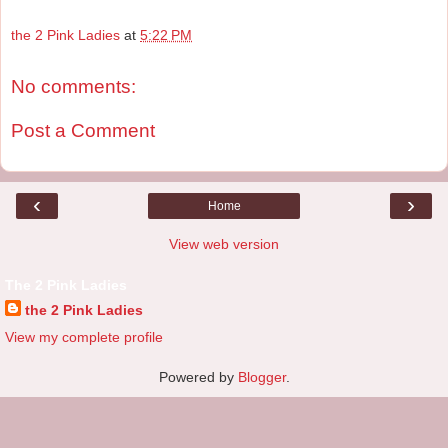
the 2 Pink Ladies
at
5:22 PM
No comments:
Post a Comment
‹
›
Home
View web version
The 2 Pink Ladies
the 2 Pink Ladies
View my complete profile
Powered by
Blogger
.