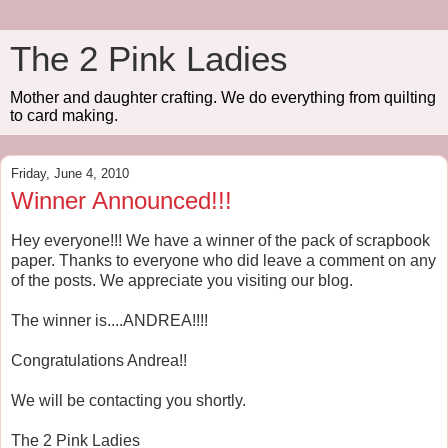
The 2 Pink Ladies
Mother and daughter crafting. We do everything from quilting
to card making.
Friday, June 4, 2010
Winner Announced!!!
Hey everyone!!! We have a winner of the pack of scrapbook
paper. Thanks to everyone who did leave a comment on any
of the posts. We appreciate you visiting our blog.
The winner is....ANDREA!!!!
Congratulations Andrea!!
We will be contacting you shortly.
The 2 Pink Ladies