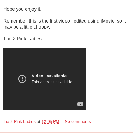
Hope you enjoy it.
Remember, this is the first video I edited using iMovie, so it
may be a little choppy.
The 2 Pink Ladies
the 2 Pink Ladies
at
12:05 PM
No comments: