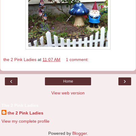
the 2 Pink Ladies
at
11:07 AM
1 comment:
‹
›
Home
View web version
The 2 Pink Ladies
the 2 Pink Ladies
View my complete profile
Powered by
Blogger
.