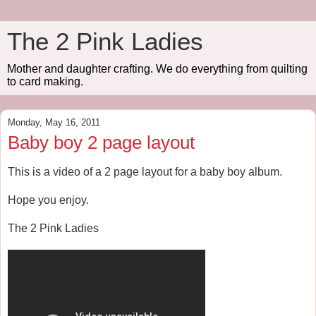
The 2 Pink Ladies
Mother and daughter crafting. We do everything from quilting
to card making.
Monday, May 16, 2011
Baby boy 2 page layout
This is a video of a 2 page layout for a baby boy album.
Hope you enjoy.
The 2 Pink Ladies