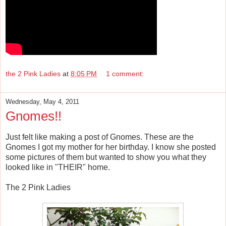
the 2 Pink Ladies
at
8:05 PM
1 comment:
Wednesday, May 4, 2011
Gnomes!!
Just felt like making a post of Gnomes. These are the
Gnomes I got my mother for her birthday. I know she posted
some pictures of them but wanted to show you what they
looked like in "THEIR" home.
The 2 Pink Ladies