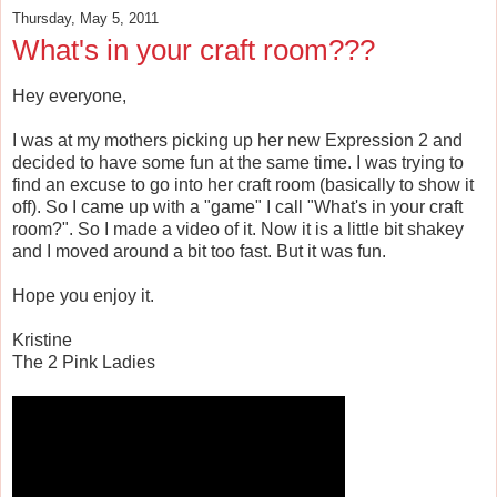
Thursday, May 5, 2011
What's in your craft room???
Hey everyone,
I was at my mothers picking up her new Expression 2 and
decided to have some fun at the same time. I was trying to
find an excuse to go into her craft room (basically to show it
off). So I came up with a "game" I call "What's in your craft
room?". So I made a video of it. Now it is a little bit shakey
and I moved around a bit too fast. But it was fun.
Hope you enjoy it.
Kristine
The 2 Pink Ladies