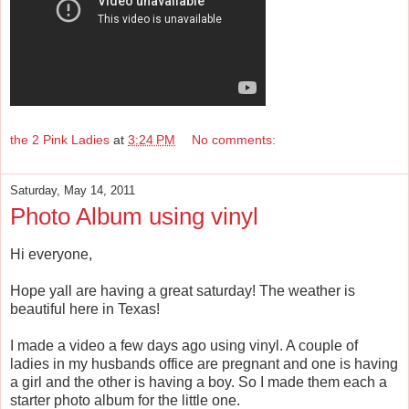
the 2 Pink Ladies
at
3:24 PM
No comments:
Saturday, May 14, 2011
Photo Album using vinyl
Hi everyone,
Hope yall are having a great saturday! The weather is
beautiful here in Texas!
I made a video a few days ago using vinyl. A couple of
ladies in my husbands office are pregnant and one is having
a girl and the other is having a boy. So I made them each a
starter photo album for the little one.