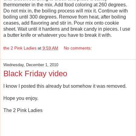
thermometer in the mix. Add food coloring at 260 degrees.
Do not mix in, the boiling process will mix it. Continue with
boiling until 300 degrees. Remove from heat, after boiling
ceases, add flavoring and stir in. Pour mix onto cookie
sheet. Wait until it hardens and break candy in pieces. I use
a butter knife or whatever you have to break it with.
the 2 Pink Ladies
at
9:59 AM
No comments:
Wednesday, December 1, 2010
Black Friday video
I know I posted this already but somehow it was removed.
Hope you enjoy.
The 2 Pink Ladies