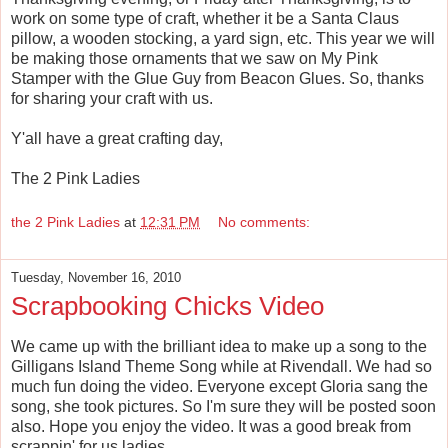
work on some type of craft, whether it be a Santa Claus
pillow, a wooden stocking, a yard sign, etc. This year we will
be making those ornaments that we saw on My Pink
Stamper with the Glue Guy from Beacon Glues. So, thanks
for sharing your craft with us.
Y'all have a great crafting day,
The 2 Pink Ladies
the 2 Pink Ladies
at
12:31 PM
No comments:
Tuesday, November 16, 2010
Scrapbooking Chicks Video
We came up with the brilliant idea to make up a song to the
Gilligans Island Theme Song while at Rivendall. We had so
much fun doing the video. Everyone except Gloria sang the
song, she took pictures. So I'm sure they will be posted soon
also. Hope you enjoy the video. It was a good break from
scrappin' for us ladies.