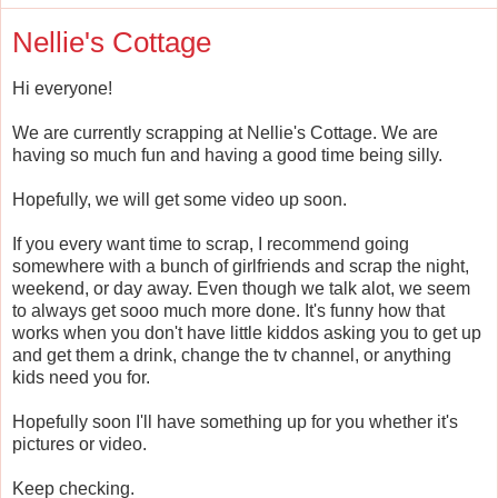
Nellie's Cottage
Hi everyone!
We are currently scrapping at Nellie's Cottage. We are
having so much fun and having a good time being silly.
Hopefully, we will get some video up soon.
If you every want time to scrap, I recommend going
somewhere with a bunch of girlfriends and scrap the night,
weekend, or day away. Even though we talk alot, we seem
to always get sooo much more done. It's funny how that
works when you don't have little kiddos asking you to get up
and get them a drink, change the tv channel, or anything
kids need you for.
Hopefully soon I'll have something up for you whether it's
pictures or video.
Keep checking.