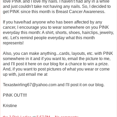
love PINK and I love my nails. I haven't had any in a while
and just couldn't take not having any nails. So, I decided to
get PINK since this month is Breast Cancer Awareness.
If you have/had anyone who has been affected by any
cancer, I encourage you to wear somewhere on you PINK
everyday this month: A shirt, shorts, shoes, hairclips, jewelry,
etc. Let's remind people everyday what this month
represents!
Also, you can make anything...cards, layouts, etc. with PINK
somewhere in it and if you want to, email the picture to me,
and I'll post it here on our blog for a chance to win a prize.
And, if you want to post pictures of what you wear or come
up with, just email me at
Texastwirling67@yahoo.com and I'll post it on our blog.
PINK OUT!!!!
Kristine
the 2 Pink Ladies
at
5:57 PM
No comments: