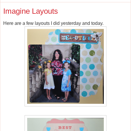
Imagine Layouts
Here are a few layouts I did yesterday and today.