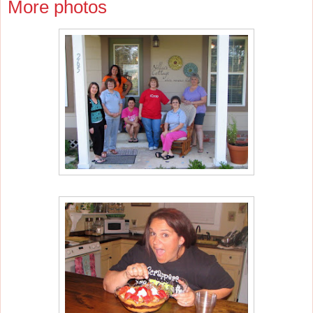
More photos