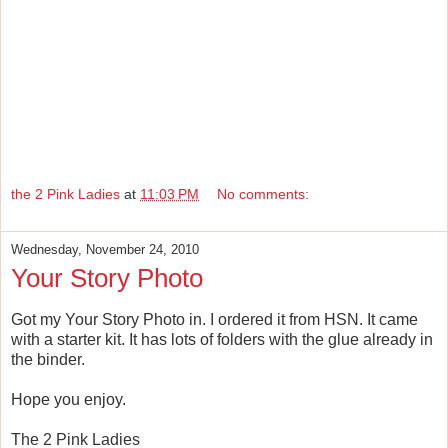
the 2 Pink Ladies
at
11:03 PM
No comments:
Wednesday, November 24, 2010
Your Story Photo
Got my Your Story Photo in. I ordered it from HSN. It came
with a starter kit. It has lots of folders with the glue already in
the binder.
Hope you enjoy.
The 2 Pink Ladies