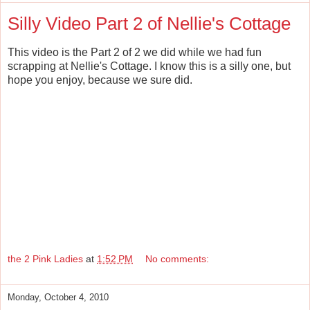
Silly Video Part 2 of Nellie's Cottage
This video is the Part 2 of 2 we did while we had fun
scrapping at Nellie's Cottage. I know this is a silly one, but
hope you enjoy, because we sure did.
the 2 Pink Ladies
at
1:52 PM
No comments:
Monday, October 4, 2010