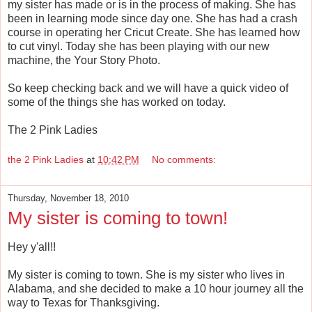
my sister has made or is in the process of making. She has
been in learning mode since day one. She has had a crash
course in operating her Cricut Create. She has learned how
to cut vinyl. Today she has been playing with our new
machine, the Your Story Photo.
So keep checking back and we will have a quick video of
some of the things she has worked on today.
The 2 Pink Ladies
the 2 Pink Ladies
at
10:42 PM
No comments:
Thursday, November 18, 2010
My sister is coming to town!
Hey y'all!!
My sister is coming to town. She is my sister who lives in
Alabama, and she decided to make a 10 hour journey all the
way to Texas for Thanksgiving.