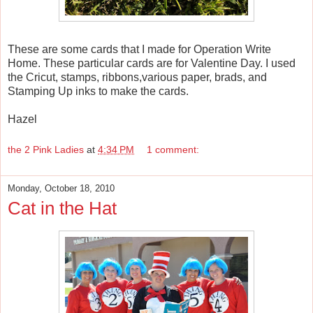
These are some cards that I made for Operation Write
Home. These particular cards are for Valentine Day. I used
the Cricut, stamps, ribbons,various paper, brads, and
Stamping Up inks to make the cards.
Hazel
the 2 Pink Ladies
at
4:34 PM
1 comment:
Monday, October 18, 2010
Cat in the Hat