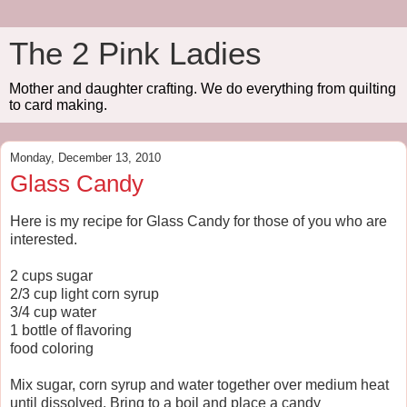
The 2 Pink Ladies
Mother and daughter crafting. We do everything from quilting
to card making.
Monday, December 13, 2010
Glass Candy
Here is my recipe for Glass Candy for those of you who are
interested.
2 cups sugar
2/3 cup light corn syrup
3/4 cup water
1 bottle of flavoring
food coloring
Mix sugar, corn syrup and water together over medium heat
until dissolved. Bring to a boil and place a candy