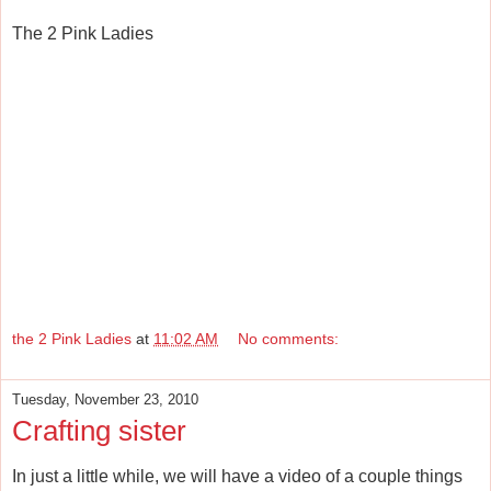
The 2 Pink Ladies
the 2 Pink Ladies
at
11:02 AM
No comments:
Tuesday, November 23, 2010
Crafting sister
In just a little while, we will have a video of a couple things