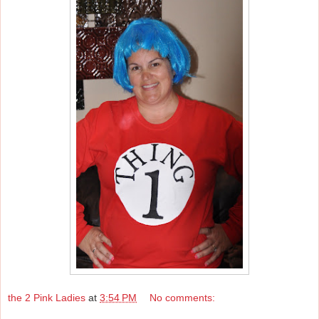
the 2 Pink Ladies
at
3:54 PM
No comments: