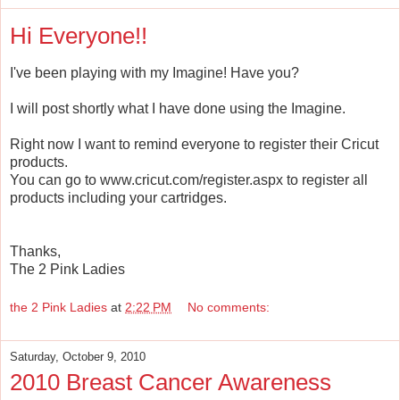
Hi Everyone!!
I've been playing with my Imagine! Have you?
I will post shortly what I have done using the Imagine.
Right now I want to remind everyone to register their Cricut
products.
You can go to www.cricut.com/register.aspx to register all
products including your cartridges.
Thanks,
The 2 Pink Ladies
the 2 Pink Ladies
at
2:22 PM
No comments:
Saturday, October 9, 2010
2010 Breast Cancer Awareness