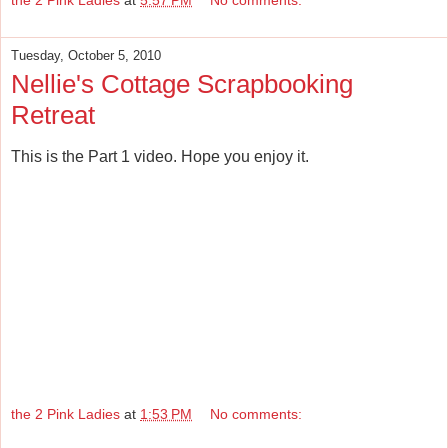
Tuesday, October 5, 2010
Nellie's Cottage Scrapbooking
Retreat
This is the Part 1 video. Hope you enjoy it.
the 2 Pink Ladies
at
1:53 PM
No comments: