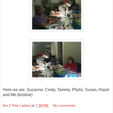
Here we are. Suzanne, Cindy, Tammy, Phylis, Susan, Hazel
and Me (kristine)
the 2 Pink Ladies
at
7:38 PM
No comments: