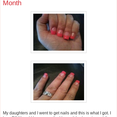
Month
My daughters and I went to get nails and this is what I got. I