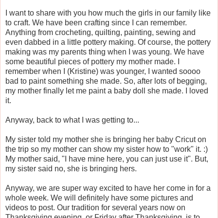
I want to share with you how much the girls in our family like
to craft. We have been crafting since I can remember.
Anything from crocheting, quilting, painting, sewing and
even dabbed in a little pottery making. Of course, the pottery
making was my parents thing when I was young. We have
some beautiful pieces of pottery my mother made. I
remember when I (Kristine) was younger, I wanted soooo
bad to paint something she made. So, after lots of begging,
my mother finally let me paint a baby doll she made. I loved
it.
Anyway, back to what I was getting to...
My sister told my mother she is bringing her baby Cricut on
the trip so my mother can show my sister how to "work" it. :)
My mother said, "I have mine here, you can just use it". But,
my sister said no, she is bringing hers.
Anyway, we are super way excited to have her come in for a
whole week. We will definitely have some pictures and
videos to post. Our tradition for several years now on
Thanksgiving evening, or Friday after Thanksgiving, is to