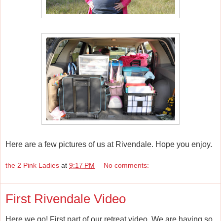
Here are a few pictures of us at Rivendale. Hope you enjoy.
the 2 Pink Ladies
at
9:17 PM
No comments:
First Rivendale Video
Here we go! First part of our retreat video. We are having so