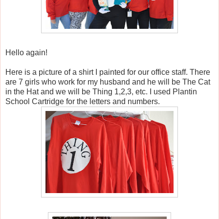
Hello again!
Here is a picture of a shirt I painted for our office staff. There
are 7 girls who work for my husband and he will be The Cat
in the Hat and we will be Thing 1,2,3, etc. I used Plantin
School Cartridge for the letters and numbers.