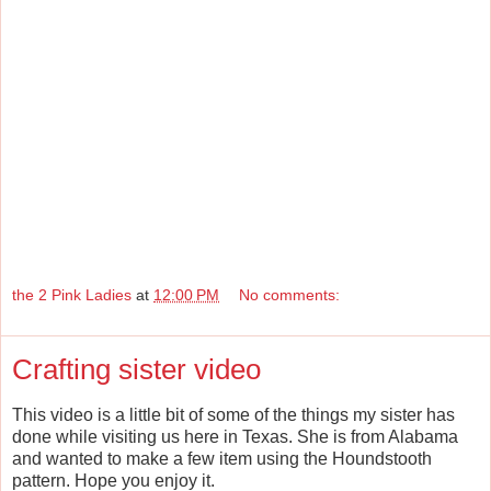
the 2 Pink Ladies
at
12:00 PM
No comments:
Crafting sister video
This video is a little bit of some of the things my sister has
done while visiting us here in Texas. She is from Alabama
and wanted to make a few item using the Houndstooth
pattern. Hope you enjoy it.