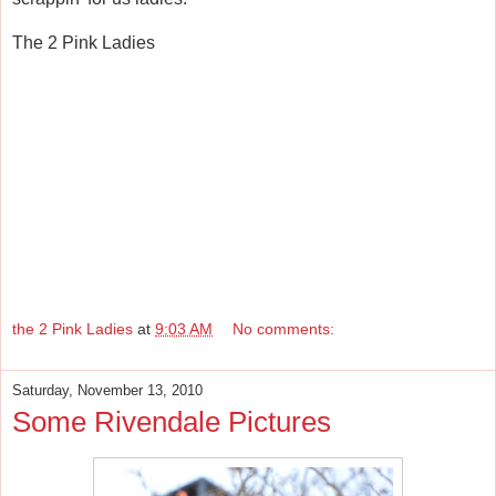
The 2 Pink Ladies
the 2 Pink Ladies
at
9:03 AM
No comments:
Saturday, November 13, 2010
Some Rivendale Pictures