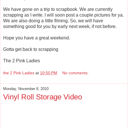
We have gone on a trip to scrapbook. We are currently
scrapping as I write. I will soon post a couple pictures for ya.
We are also doing a little filming. So, we will have
something good for you by early next week, if not before.
Hope you have a great weekend.
Gotta get back to scrapping
The 2 Pink Ladies
the 2 Pink Ladies
at
10:50 PM
No comments:
Monday, November 8, 2010
Vinyl Roll Storage Video