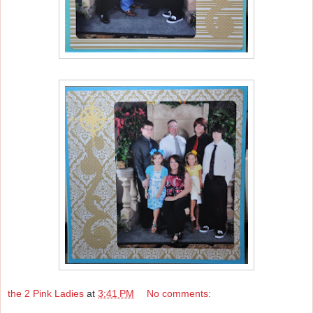
the 2 Pink Ladies
at
3:41 PM
No comments: