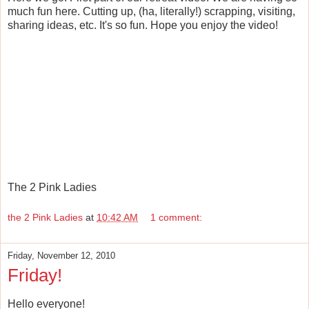
much fun here. Cutting up, (ha, literally!) scrapping, visiting,
sharing ideas, etc. It's so fun. Hope you enjoy the video!
The 2 Pink Ladies
the 2 Pink Ladies
at
10:42 AM
1 comment:
Friday, November 12, 2010
Friday!
Hello everyone!