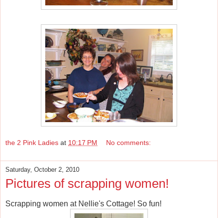
the 2 Pink Ladies
at
10:17 PM
No comments:
Saturday, October 2, 2010
Pictures of scrapping women!
Scrapping women at Nellie's Cottage! So fun!