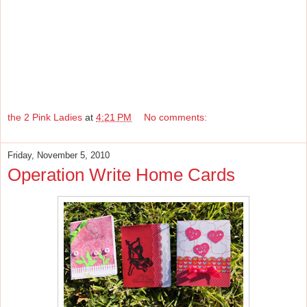
the 2 Pink Ladies
at
4:21 PM
No comments:
Friday, November 5, 2010
Operation Write Home Cards