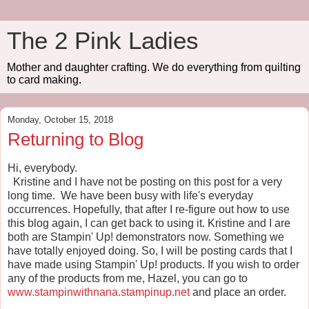
The 2 Pink Ladies
Mother and daughter crafting. We do everything from quilting
to card making.
Monday, October 15, 2018
Returning to Blog
Hi, everybody.
Kristine and I have not be posting on this post for a very
long time. We have been busy with life's everyday
occurrences. Hopefully, that after I re-figure out how to use
this blog again, I can get back to using it. Kristine and I are
both are Stampin' Up! demonstrators now. Something we
have totally enjoyed doing. So, I will be posting cards that I
have made using Stampin' Up! products. If you wish to order
any of the products from me, Hazel, you can go to
www.stampinwithnana.stampinup.net
and place an order.