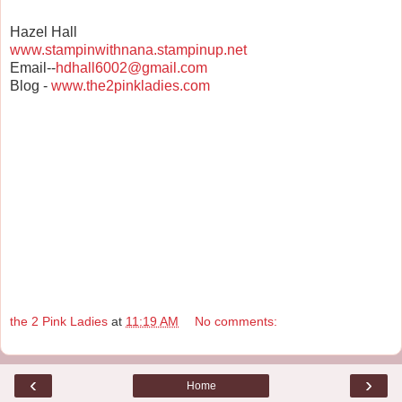
Hazel Hall
www.stampinwithnana.stampinup.net
Email--
hdhall6002@gmail.com
Blog -
www.the2pinkladies.com
the 2 Pink Ladies
at
11:19 AM
No comments:
‹
›
Home