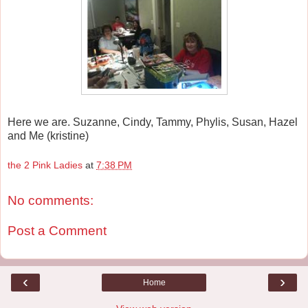
Here we are. Suzanne, Cindy, Tammy, Phylis, Susan, Hazel
and Me (kristine)
the 2 Pink Ladies
at
7:38 PM
No comments:
Post a Comment
‹
›
Home