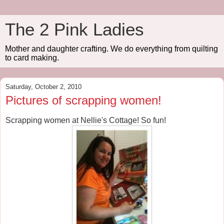
The 2 Pink Ladies
Mother and daughter crafting. We do everything from quilting
to card making.
Saturday, October 2, 2010
Pictures of scrapping women!
Scrapping women at Nellie's Cottage! So fun!