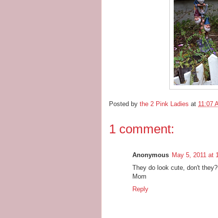
Posted by
the 2 Pink Ladies
at
11:07 
1 comment:
Anonymous
May 5, 2011 at 
They do look cute, don't they?
Mom
Reply