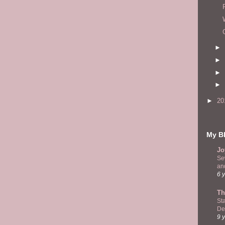
►
►
►
►
►
20
My Bl
Jo
Se
and
6 
Th
St
De
9 