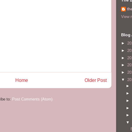
th
View m
Blog 
►
20
►
20
►
20
►
20
►
20
▼
20
Home
Older Post
►
►
ibe to:
Post Comments (Atom)
►
►
►
▼