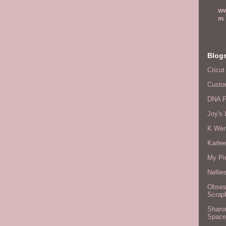
ww
m
Blog
Cricut
Custo
DNA P
Joy's 
K Wer
Karlee
My Pi
Nellie
Obses
Scrap
Sharo
Space