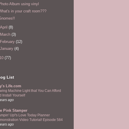
Photo Album using vinyl
What's in your craft room???
Gnomes!!
April
(8)
March
(3)
February
(12)
January
(4)
10
(77)
og List
y's Life.com
wing Machine Light that You Can Afford
 Install Yourself
years ago
e Pink Stamper
ampin' Up!'s Love Today Planner
monstration Video Tutorial! Episode 584
years ago