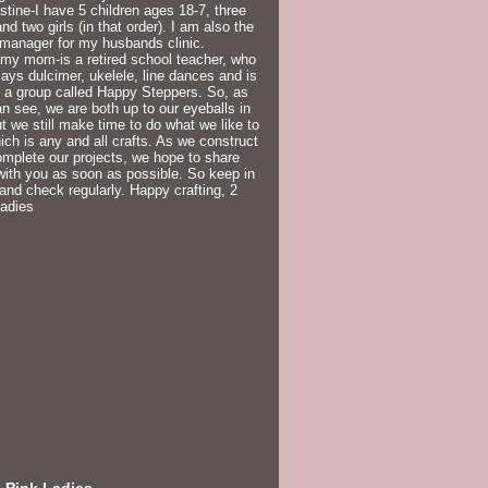
istine-I have 5 children ages 18-7, three
nd two girls (in that order). I am also the
 manager for my husbands clinic.
my mom-is a retired school teacher, who
lays dulcimer, ukelele, line dances and is
f a group called Happy Steppers. So, as
n see, we are both up to our eyeballs in
but we still make time to do what we like to
ich is any and all crafts. As we construct
mplete our projects, we hope to share
ith you as soon as possible. So keep in
and check regularly. Happy crafting, 2
Ladies
 Pink Ladies