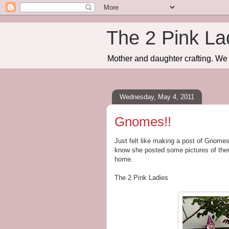
The 2 Pink La
Mother and daughter crafting. We 
Wednesday, May 4, 2011
Gnomes!!
Just felt like making a post of Gnomes
know she posted some pictures of the
home.
The 2 Pink Ladies