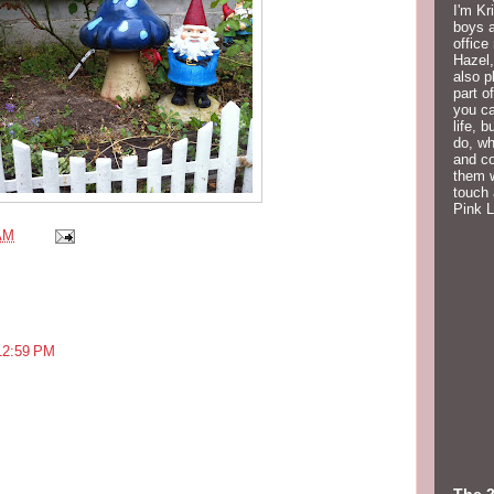
I'm Kr
boys a
office
Hazel,
also p
part o
you ca
life, 
do, wh
and co
them w
touch 
Pink 
AM
12:59 PM
The 2