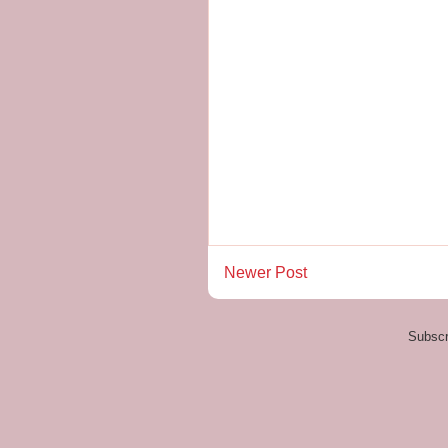
Newer Post
Subscr