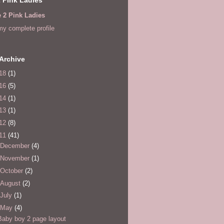
e 2 Pink Ladies
y complete profile
Archive
18
(1)
16
(5)
14
(1)
13
(1)
12
(8)
11
(41)
December
(4)
November
(1)
October
(2)
August
(2)
July
(1)
May
(4)
Baby boy 2 page layout