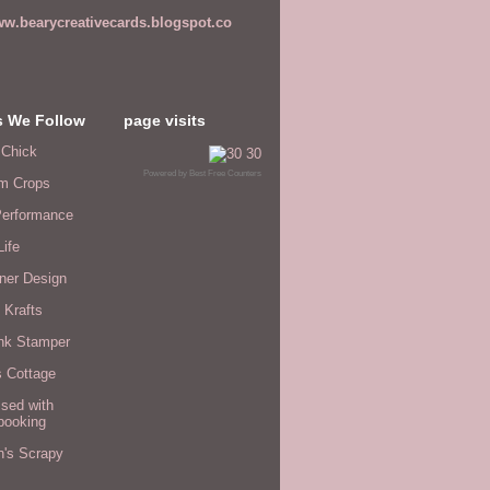
w.bearycreativecards.blogspot.co
s We Follow
page visits
 Chick
Powered by
Best Free Counters
m Crops
erformance
Life
ner Design
 Krafts
nk Stamper
s Cottage
sed with
booking
n's Scrapy