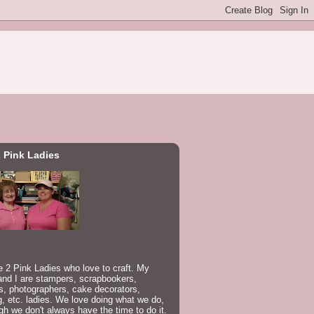
 Pink Ladies
 2 Pink Ladies who love to craft. My
nd I are stampers, scrapbookers,
rs, photographers, cake decorators,
, etc. ladies. We love doing what we do,
gh we don't always have the time to do it.