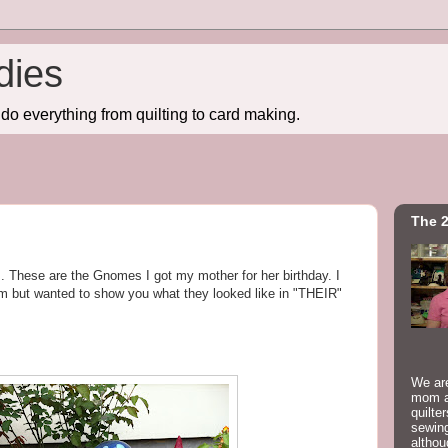
dies
do everything from quilting to card making.
The 2
. These are the Gnomes I got my mother for her birthday. I
m but wanted to show you what they looked like in "THEIR"
We are
mom a
quilte
sewing
althou