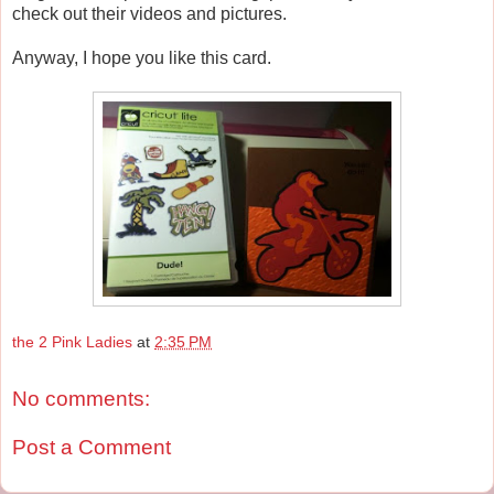
check out their videos and pictures.
Anyway, I hope you like this card.
the 2 Pink Ladies
at
2:35 PM
No comments:
Post a Comment