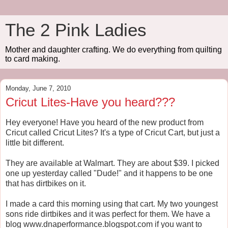
The 2 Pink Ladies
Mother and daughter crafting. We do everything from quilting
to card making.
Monday, June 7, 2010
Cricut Lites-Have you heard???
Hey everyone! Have you heard of the new product from
Cricut called Cricut Lites? It's a type of Cricut Cart, but just a
little bit different.
They are available at Walmart. They are about $39. I picked
one up yesterday called "Dude!" and it happens to be one
that has dirtbikes on it.
I made a card this morning using that cart. My two youngest
sons ride dirtbikes and it was perfect for them. We have a
blog www.dnaperformance.blogspot.com if you want to