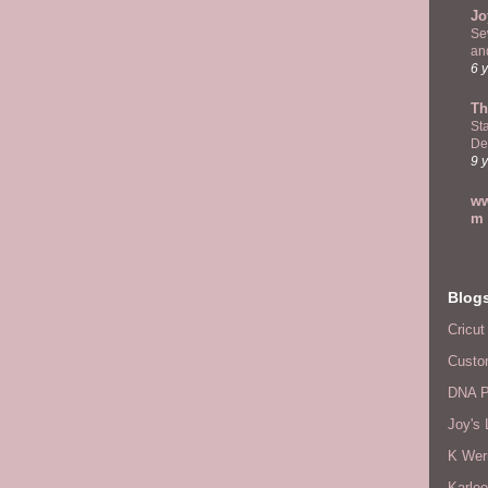
Jo
Se
and
6 
Th
St
De
9 
ww
m
Blog
Cricut
Custo
DNA P
Joy's 
K Wer
Karlee