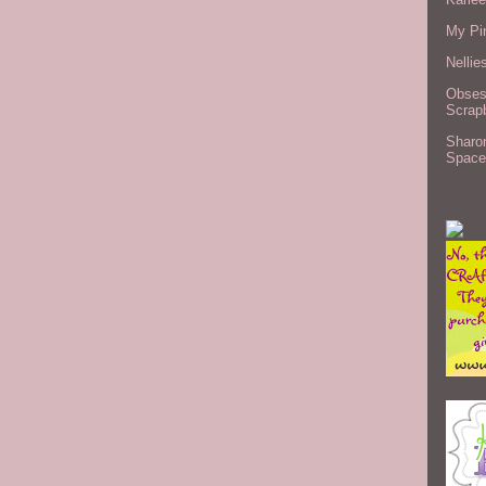
My Pi
Nellie
Obses
Scrap
Sharo
Space