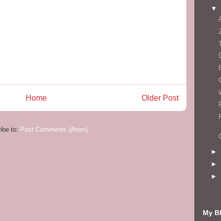
▼
Home
Older Post
ibe to:
Post Comments (Atom)
►
►
►
My Bl