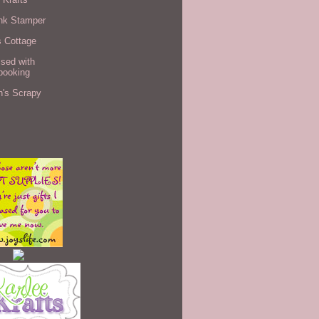
nk Stamper
s Cottage
sed with
booking
n's Scrapy