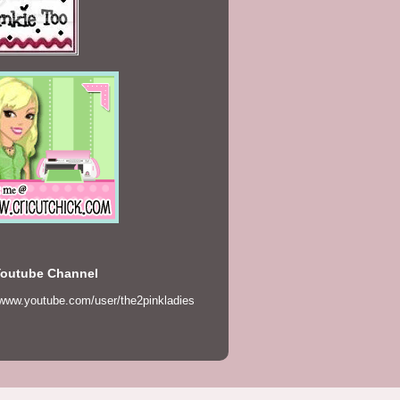
Youtube Channel
/www.youtube.com/user/the2pinkladies