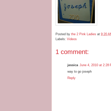
Posted by
the 2 Pink Ladies
at
9:20 
Labels:
Videos
1 comment:
jessica
June 4, 2010 at 2:28
way to go joseph
Reply