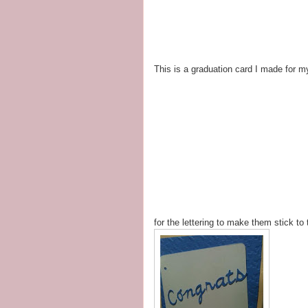
This is a graduation card I made for 
for the lettering to make them stick to 