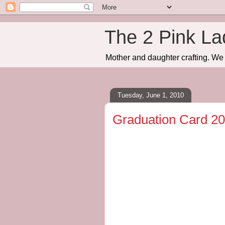
The 2 Pink La
Mother and daughter crafting. We 
Tuesday, June 1, 2010
Graduation Card 2