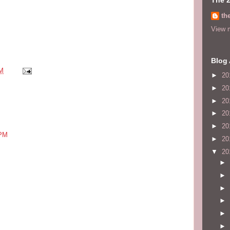
th
View m
Blog 
AM
►
20
►
20
►
20
►
20
►
20
 PM
►
20
▼
20
►
►
►
►
►
►