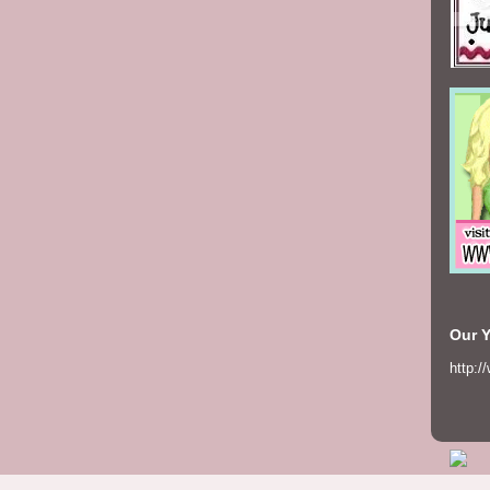
Our 
http:/