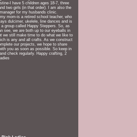
istine-I have 5 children ages 18-7, three
nd two girls (in that order). I am also the
 manager for my husbands clinic.
my mom-is a retired school teacher, who
lays dulcimer, ukelele, line dances and is
f a group called Happy Steppers. So, as
n see, we are both up to our eyeballs in
but we still make time to do what we like to
ich is any and all crafts. As we construct
mplete our projects, we hope to share
ith you as soon as possible. So keep in
and check regularly. Happy crafting, 2
Ladies
 Pink Ladies