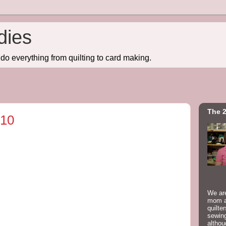
dies
do everything from quilting to card making.
The 2
010
We are
mom a
quilte
sewing
althou