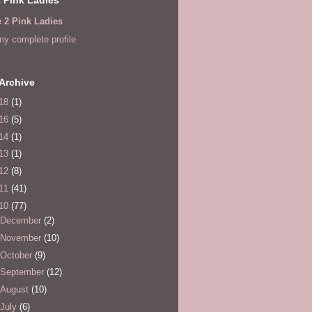
e 2 Pink Ladies
y complete profile
Archive
18
(1)
16
(5)
14
(1)
13
(1)
12
(8)
11
(41)
10
(77)
December
(2)
November
(10)
October
(9)
September
(12)
August
(10)
July
(6)