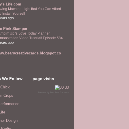
y's Life.com
wing Machine Light that You Can Afford
 Install Yourself
years ago
e Pink Stamper
ampin' Up!'s Love Today Planner
monstration Video Tutorial! Episode 584
years ago
w.bearycreativecards.blogspot.co
s We Follow
page visits
 Chick
Powered by
Best Free Counters
m Crops
erformance
Life
ner Design
 Krafts