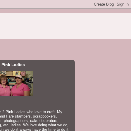
 Pink Ladies
 2 Pink Ladies who love to craft. My
nd I are stampers, scrapbookers,
rs, photographers, cake decorators,
, etc. ladies. We love doing what we do,
gh we don't always have the time to do it.