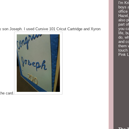
I'm Kr
boys a
office
Hazel,
also p
part o
you ca
my son Joseph. I used Cursive 101 Cricut Cartridge and Xyron
life, 
do, wh
and co
them w
touch 
Pink 
the card.
The 2