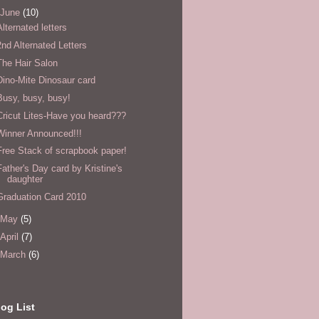
June
(10)
Alternated letters
2nd Alternated Letters
The Hair Salon
Dino-Mite Dinosaur card
Busy, busy, busy!
Cricut Lites-Have you heard???
Winner Announced!!!
Free Stack of scrapbook paper!
Father's Day card by Kristine's
daughter
Graduation Card 2010
May
(5)
April
(7)
March
(6)
og List