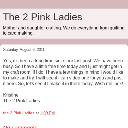
The 2 Pink Ladies
Mother and daughter crafting. We do everything from quilting
to card making.
Saturday, August 6, 2011
Yes, it's been a long time since our last post. We have been
busy. So I have a little free time today and I just might get in
my craft room. If I do, I have a few things in mind I would like
to make and try. I will see if I can video one for you and post
it here. So, let's see if I make it in there today. Wish me luck!
Kristine
The 2 Pink Ladies
the 2 Pink Ladies
at
1:09 PM
No comments: