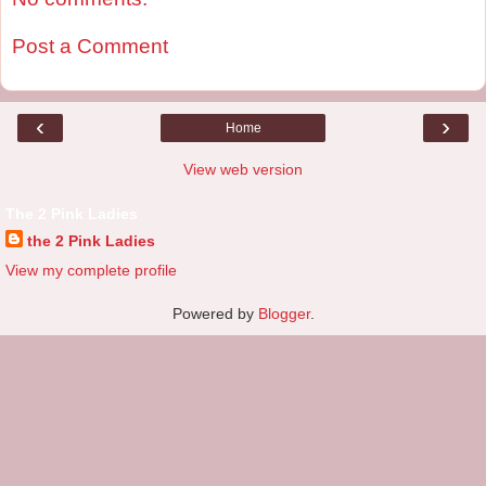
Post a Comment
‹
›
Home
View web version
The 2 Pink Ladies
the 2 Pink Ladies
View my complete profile
Powered by
Blogger
.