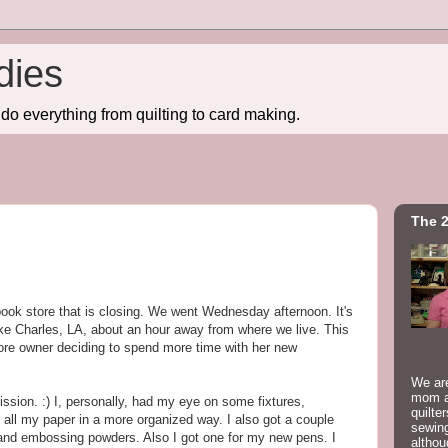
dies
do everything from quilting to card making.
The 2
ok store that is closing. We went Wednesday afternoon. It's
ake Charles, LA, about an hour away from where we live. This
store owner deciding to spend more time with her new
We are
mom a
sion. :) I, personally, had my eye on some fixtures,
quilte
d all my paper in a more organized way. I also got a couple
sewing
s, and embossing powders. Also I got one for my new pens. I
althou