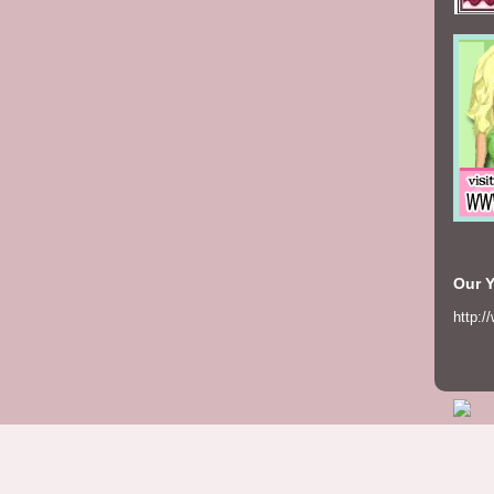
Our 
http:/