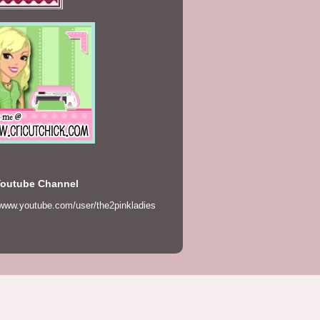
Youtube Channel
/www.youtube.com/user/the2pinkladies