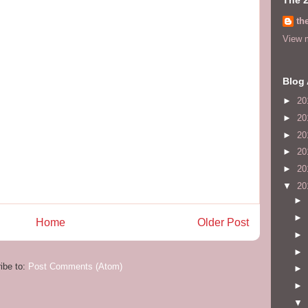
th
View m
Blog 
►
20
►
20
►
20
►
20
►
20
▼
20
►
►
Home
Older Post
►
►
ibe to:
Post Comments (Atom)
►
►
▼