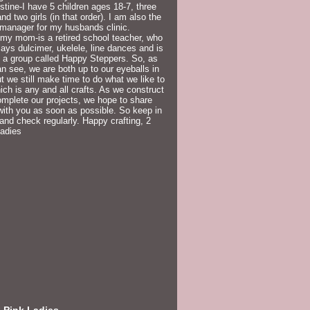
istine-I have 5 children ages 18-7, three
nd two girls (in that order). I am also the
 manager for my husbands clinic.
my mom-is a retired school teacher, who
lays dulcimer, ukelele, line dances and is
f a group called Happy Steppers. So, as
n see, we are both up to our eyeballs in
but we still make time to do what we like to
ich is any and all crafts. As we construct
mplete our projects, we hope to share
ith you as soon as possible. So keep in
and check regularly. Happy crafting, 2
Ladies
 Pink Ladies