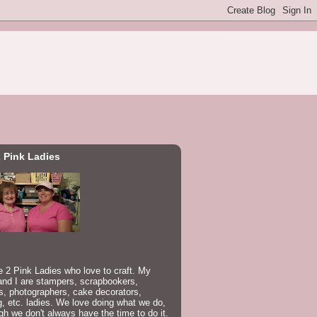
 Pink Ladies
 2 Pink Ladies who love to craft. My
nd I are stampers, scrapbookers,
rs, photographers, cake decorators,
, etc. ladies. We love doing what we do,
gh we don't always have the time to do it.