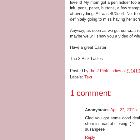
love it! My mom got a pen holder too 
ink, pens, paper, buttons, a few stamp
at everything. All was 40% off. Not too
definitely going to miss having her sc
Anyway, as soon as we get our craft r
maybe we will show you a video of wha
Have a great Easter
The 2 Pink Ladies
Posted by
the 2 Pink Ladies
at
9:14 
Labels:
Text
1 comment:
Anonymous
April 27, 2011 a
Glad you got some good deals
store instead of closing :( ?
susangeee
Reply