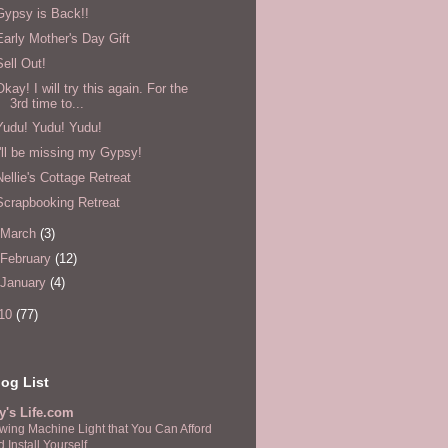
Gypsy is Back!!
Early Mother's Day Gift
Sell Out!
Okay! I will try this again. For the
3rd time to...
Yudu! Yudu! Yudu!
I'll be missing my Gypsy!
Nellie's Cottage Retreat
Scrapbooking Retreat
March
(3)
February
(12)
January
(4)
10
(77)
og List
y's Life.com
wing Machine Light that You Can Afford
 Install Yourself