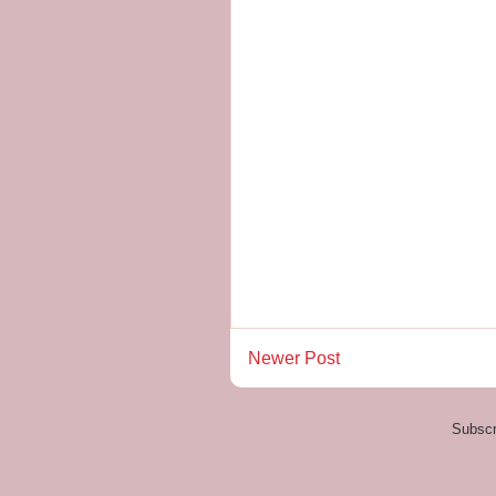
Newer Post
Subscr