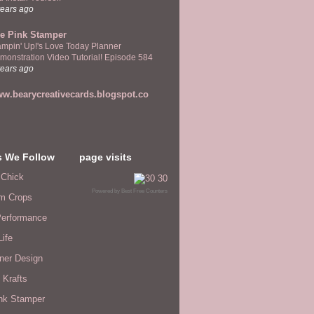
years ago
e Pink Stamper
ampin' Up!'s Love Today Planner
monstration Video Tutorial! Episode 584
years ago
w.bearycreativecards.blogspot.co
s We Follow
page visits
 Chick
Powered by
Best Free Counters
m Crops
erformance
Life
ner Design
 Krafts
nk Stamper