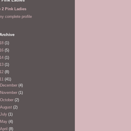
e 2 Pink Ladies
y complete profile
Archive
18
(1)
16
(5)
14
(1)
13
(1)
12
(8)
11
(41)
December
(4)
November
(1)
October
(2)
August
(2)
July
(1)
May
(4)
April
(8)