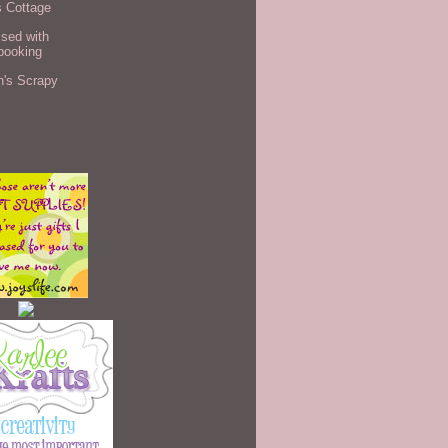
s Cottage
sed with
booking
n's Scrapy