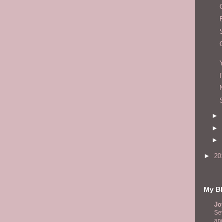
►
►
►
►
20
My Bl
Jo
Se
and