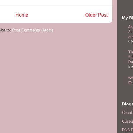
Home
Older Post
My Bl
Jo
ibe to:
Post Comments (Atom)
Se
and
6 
Th
St
De
9 
ww
m
Blog
Cricut
Custo
DNA P