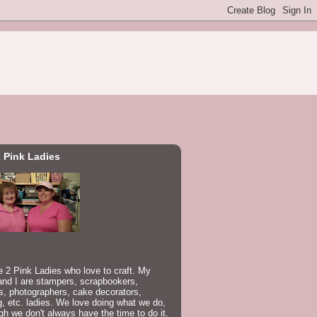
 Pink Ladies
 2 Pink Ladies who love to craft. My
nd I are stampers, scrapbookers,
rs, photographers, cake decorators,
, etc. ladies. We love doing what we do,
gh we don't always have the time to do it.