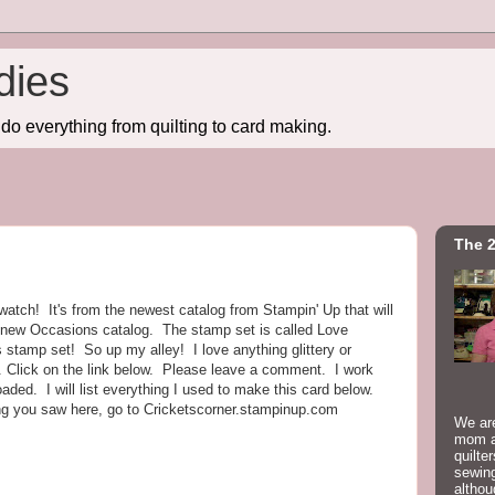
dies
do everything from quilting to card making.
The 2
o watch! It's from the newest catalog from Stampin' Up that will
e new Occasions catalog. The stamp set is called Love
s stamp set! So up my alley! I love anything glittery or
 Click on the link below. Please leave a comment. I work
oaded. I will list everything I used to make this card below.
ing you saw here, go to Cricketscorner.stampinup.com
We are
mom a
quilte
sewing
althou