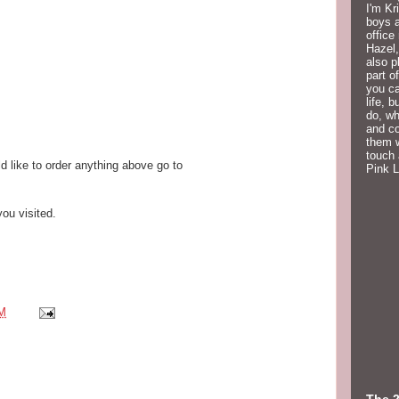
I'm Kr
boys a
office
Hazel,
also p
part o
you ca
life, 
do, wh
and co
them w
touch 
d like to order anything above go to
Pink 
ou visited.
PM
The 2