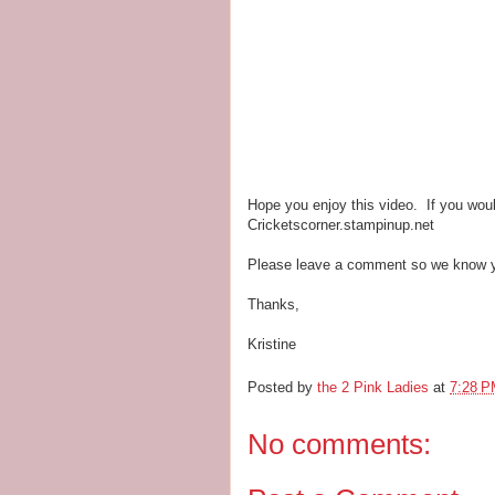
Hope you enjoy this video. If you woul
Cricketscorner.stampinup.net
Please leave a comment so we know y
Thanks,
Kristine
Posted by
the 2 Pink Ladies
at
7:28 
No comments: