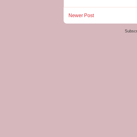
Newer Post
Subscr