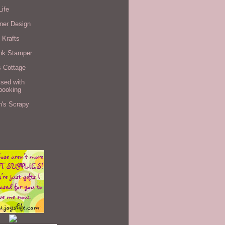
Life
ner Design
 Krafts
nk Stamper
s Cottage
sed with
booking
n's Scrapy