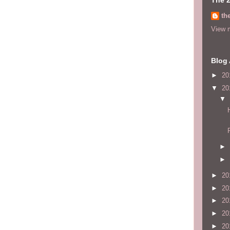
th
View m
Blog 
►
20
▼
20
▼
►
►
►
20
►
20
►
20
►
20
►
20