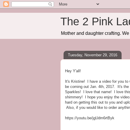
The 2 Pink La
Mother and daughter crafting. We 
Tuesday, November 29, 2016
Hey Y'all!
It's Kristine! I have a video for you t
be coming out Jan. 4th, 2017. It's th
Sparkles! I love that name! I love thi
shimmery! I hope you enjoy the video.
hard on getting this out to you and upl
Also, if you would like to order anyth
https://youtu.be/jgUdm6rtByk