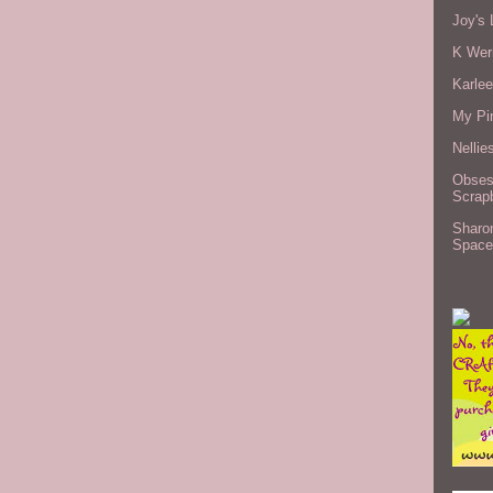
Joy's 
K Wer
Karlee
My Pi
Nellie
Obses
Scrap
Sharo
Space