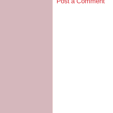
Post a Comment