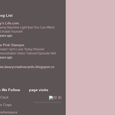
og List
y's Life.com
wing Machine Light that You Can Afford
 Install Yourself
years ago
e Pink Stamper
ampin' Up!'s Love Today Planner
monstration Video Tutorial! Episode 584
years ago
w.bearycreativecards.blogspot.co
s We Follow
page visits
 Chick
Powered by
Best Free Counters
m Crops
erformance