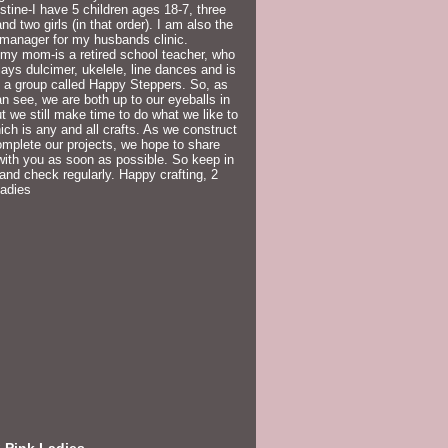
istine-I have 5 children ages 18-7, three
nd two girls (in that order). I am also the
 manager for my husbands clinic.
my mom-is a retired school teacher, who
lays dulcimer, ukelele, line dances and is
f a group called Happy Steppers. So, as
n see, we are both up to our eyeballs in
but we still make time to do what we like to
ich is any and all crafts. As we construct
mplete our projects, we hope to share
ith you as soon as possible. So keep in
and check regularly. Happy crafting, 2
Ladies
 Pink Ladies