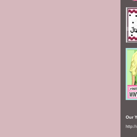
Our 
http:/