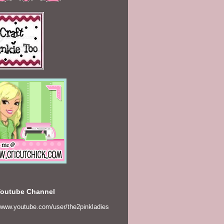
Youtube Channel
/www.youtube.com/user/the2pinkladies