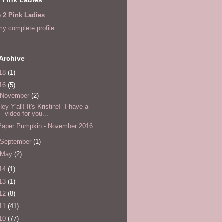
e 2 Pink Ladies
y complete profile
Archive
18
(1)
16
(5)
November
(2)
Hey Y'all! It's Kristine! I have a
video for you...
Paper Pumpkin - November 2016
September
(1)
May
(2)
14
(1)
13
(1)
12
(8)
11
(41)
10
(77)