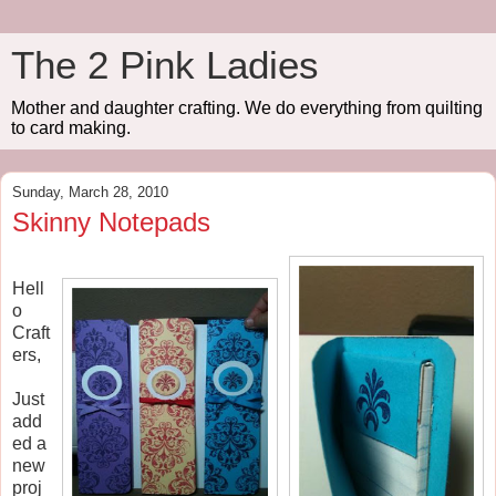
The 2 Pink Ladies
Mother and daughter crafting. We do everything from quilting
to card making.
Sunday, March 28, 2010
Skinny Notepads
Hell
o
Craft
ers,
Just
add
ed a
new
proj