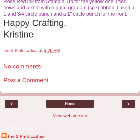
Rose Red ink from Stampin' Up for the yellow one. I tied
bows and a knot with regular gro-gain (sp?) ribbon. I used a
1 and 3/4 circle punch and a 1" circle punch for the front.
Happy Crafting,
Kristine
the 2 Pink Ladies
at
9:25 PM
No comments:
Post a Comment
‹
›
Home
View web version
The 2 Pink Ladies
the 2 Pink Ladies