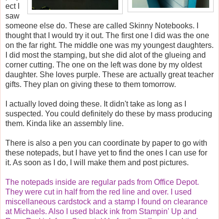
ect I
saw
someone else do. These are called Skinny Notebooks. I
thought that I would try it out. The first one I did was the one
on the far right. The middle one was my youngest daughters.
I did most the stamping, but she did alot of the glueing and
corner cutting. The one on the left was done by my oldest
daughter. She loves purple. These are actually great teacher
gifts. They plan on giving these to them tomorrow.
I actually loved doing these. It didn't take as long as I
suspected. You could definitely do these by mass producing
them. Kinda like an assembly line.
There is also a pen you can coordinate by paper to go with
these notepads, but I have yet to find the ones I can use for
it. As soon as I do, I will make them and post pictures.
The notepads inside are regular pads from Office Depot.
They were cut in half from the red line and over. I used
miscellaneous cardstock and a stamp I found on clearance
at Michaels. Also I used black ink from Stampin' Up and